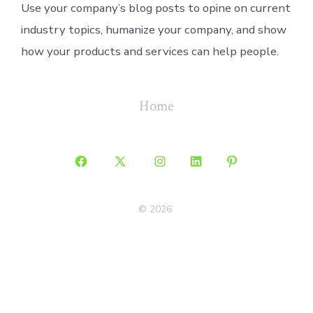
Use your company’s blog posts to opine on current
industry topics, humanize your company, and show
how your products and services can help people.
Home
Open
Open
Open
Open
Open
Facebook
X
Instagram
LinkedIn
Pinterest
© 2026
in
in
in
in
in
a
a
a
a
a
new
new
new
new
new
tab
tab
tab
tab
tab