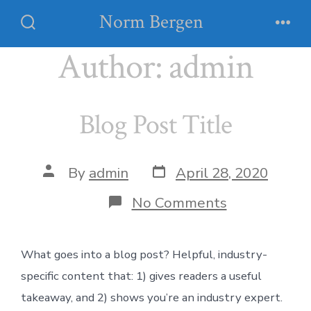
Skip
Norm Bergen
Menu
to
Search
Toggle
Author:
admin
content
Blog Post Title
Post
Post
By
admin
April 28, 2020
date
author
on
No Comments
Blog
Post
Title
What goes into a blog post? Helpful, industry-
specific content that: 1) gives readers a useful
takeaway, and 2) shows you’re an industry expert.